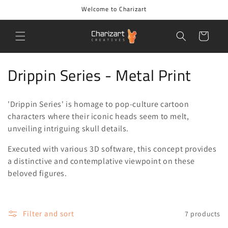
Skip to
Welcome to Charizart
content
Cart
C
Drippin Series - Metal Print
o
'Drippin Series' is homage to pop-culture cartoon
l
characters where their iconic heads seem to melt,
l
unveiling intriguing skull details.
e
Executed with various 3D software, this concept provides
a distinctive and contemplative viewpoint on these
c
beloved figures.
t
i
Filter and sort
7 products