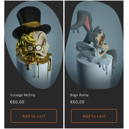
o
n
:
Scrooge McDrip
Bugs Runny
Regular
€60,00
Regular
€60,00
price
price
Add to cart
Add to cart