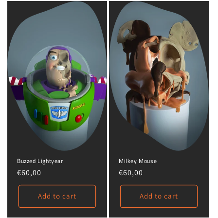
Milkey Mouse
Buzzed Lightyear
Regular
€60,00
Regular
€60,00
price
price
Add to cart
Add to cart