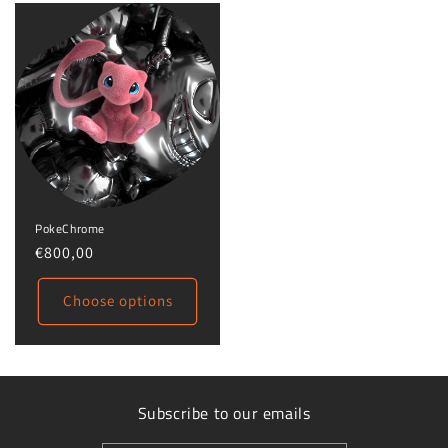
PokeChrome
Regular
€800,00
price
Choose options
Subscribe to our emails