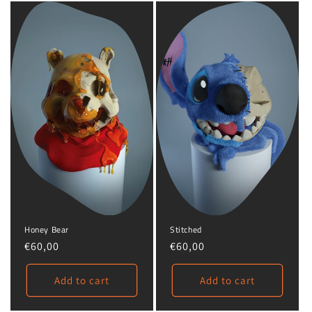
Honey Bear
Stitched
Regular
€60,00
Regular
€60,00
price
price
Add to cart
Add to cart