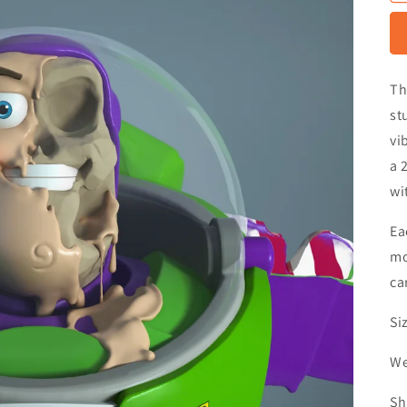
Th
st
vi
a 
wi
Ea
mo
ca
Si
We
Sh