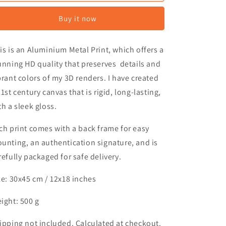
o
Lightyear
Lightyear
n
Buy it now
is is an Aluminium Metal Print, which offers a
unning HD quality that preserves details and
brant colors of my 3D renders. I have created
21st century canvas that is rigid, long-lasting,
th a sleek gloss.
ch print comes with a back frame for easy
unting, an authentication signature, and is
refully packaged for safe delivery.
ze: 30x45 cm /
12x18 inches
ight: 500 g
ipping not included. Calculated at checkout.