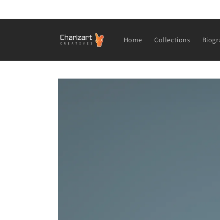
Skip to
content
Home
Collections
Biogr
Skip to
product
information