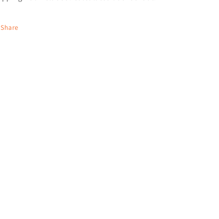
Share