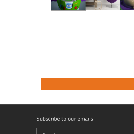
Subscribe to our emails