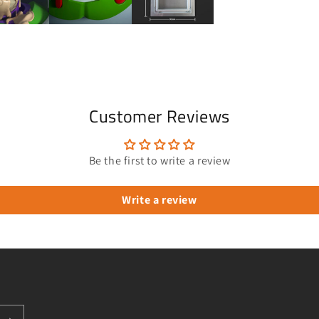
Customer Reviews
Be the first to write a review
Write a review